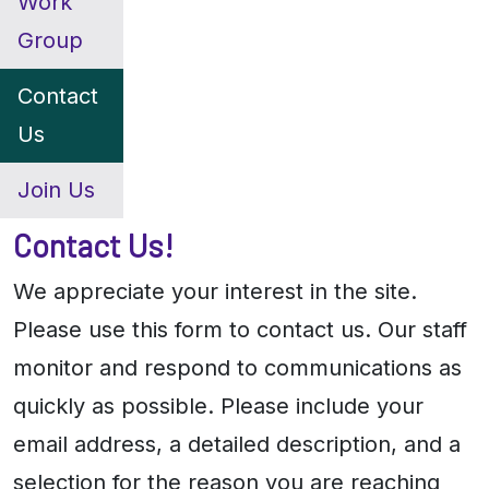
Work
Group
Contact
Us
Join Us
Contact Us!
We appreciate your interest in the site.
Please use this form to contact us. Our staff
monitor and respond to communications as
quickly as possible. Please include your
email address, a detailed description, and a
selection for the reason you are reaching