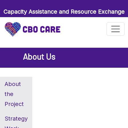
Capacity Assistance and Resource Exchange
for Maternal and Child Health Organizations
About Us
About
the
Project
Strategy