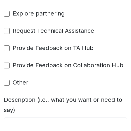
Explore partnering
Request Technical Assistance
Provide Feedback on TA Hub
Provide Feedback on Collaboration Hub
Other
Description (i.e., what you want or need to
say)