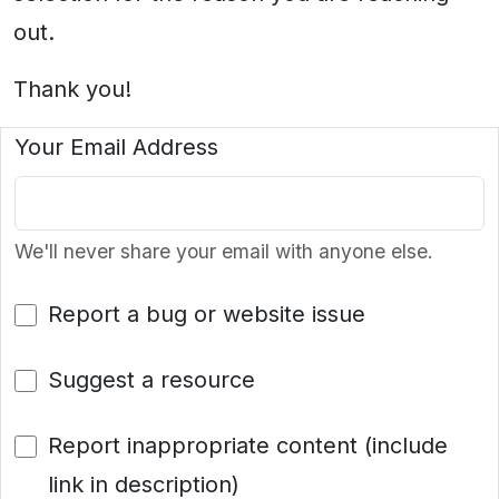
out.
Thank you!
Your Email Address
We'll never share your email with anyone else.
Report a bug or website issue
Suggest a resource
Report inappropriate content (include
link in description)