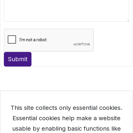
Submit
This site collects only essential cookies.
Essential cookies help make a website
usable by enabling basic functions like