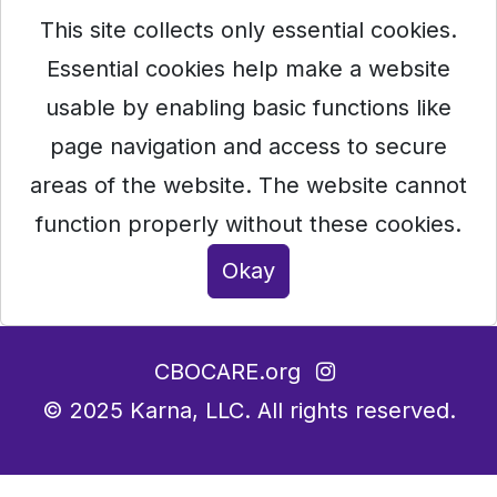
This site collects only essential cookies.
Essential cookies help make a website
usable by enabling basic functions like
page navigation and access to secure
areas of the website. The website cannot
function properly without these cookies.
Okay
CBOCARE.org
© 2025
Karna, LLC.
All rights reserved.