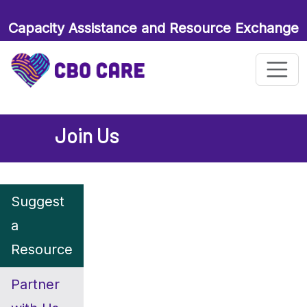
Capacity Assistance and Resource Exchange
for Maternal and Child Health Organizations
Join Us
Suggest
a
Resource
Partner