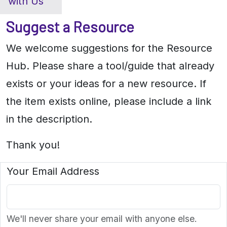
with Us
Suggest a Resource
We welcome suggestions for the Resource
Hub. Please share a tool/guide that already
exists or your ideas for a new resource. If
the item exists online, please include a link
in the description.
Thank you!
Your Email Address
We'll never share your email with anyone else.