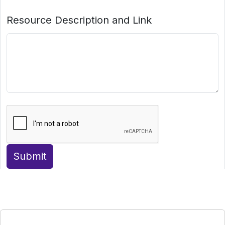
Resource Description and Link
Submit