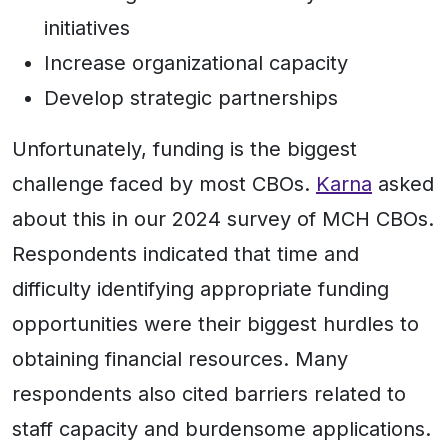
initiatives
Increase organizational capacity
Develop strategic partnerships
Unfortunately, funding is the biggest
challenge faced by most CBOs.
Karna
asked
about this in our 2024 survey of MCH CBOs.
Respondents indicated that time and
difficulty identifying appropriate funding
opportunities were their biggest hurdles to
obtaining financial resources. Many
respondents also cited barriers related to
staff capacity and burdensome applications.