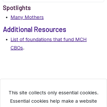
Spotlights
Many Mothers
Additional Resources
List of foundations that fund MCH
CBOs
.
This site collects only essential cookies.
Essential cookies help make a website