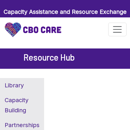
Capacity Assistance and Resource Exchange
for Maternal and Child Health Organizations
Resource Hub
Library
Capacity
Building
Partnerships