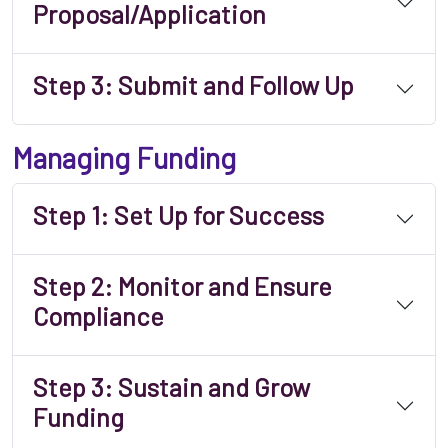
Proposal/Application
Step 3: Submit and Follow Up
Managing Funding
Step 1: Set Up for Success
Step 2: Monitor and Ensure
Compliance
Step 3: Sustain and Grow
Funding