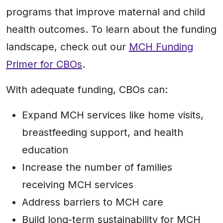
programs that improve maternal and child
health outcomes. To learn about the funding
landscape, check out our
MCH Funding
Primer for CBOs
.
With adequate funding, CBOs can:
Expand MCH services like home visits,
breastfeeding support, and health
education
Increase the number of families
receiving MCH services
Address barriers to MCH care
Build long-term sustainability for MCH