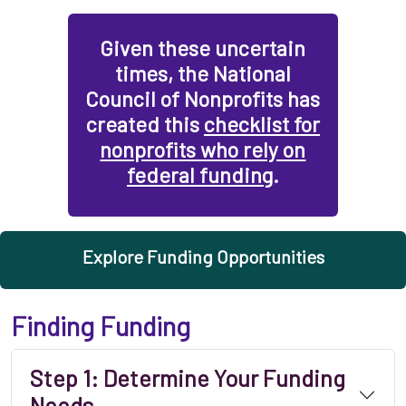
Given these uncertain
times, the National
Council of Nonprofits has
created this
checklist for
nonprofits who rely on
federal funding
.
Explore Funding Opportunities
Finding Funding
Step 1: Determine Your Funding
Needs