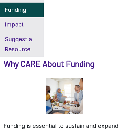
Funding
Impact
Suggest a
Resource
Why CARE About Funding
Funding is essential to sustain and expand