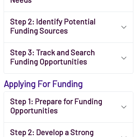
Step 2: Identify Potential
Funding Sources
Step 3: Track and Search
Funding Opportunities
Applying For Funding
Step 1: Prepare for Funding
Opportunities
Step 2: Develop a Strong