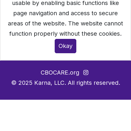
usable by enabling basic functions like
page navigation and access to secure
areas of the website. The website cannot
function properly without these cookies.
Okay
CBOCARE.org
© 2025
Karna, LLC.
All rights reserved.