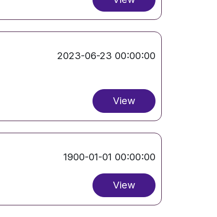
2023-06-23 00:00:00
View
1900-01-01 00:00:00
View