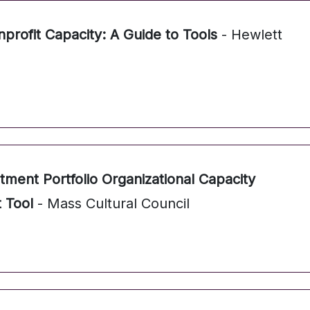
profit Capacity: A Guide to Tools
- Hewlett
stment Portfolio Organizational Capacity
 Tool
- Mass Cultural Council