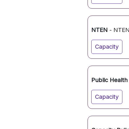
NTEN
- NTE
Capacity
Public Health 
Capacity