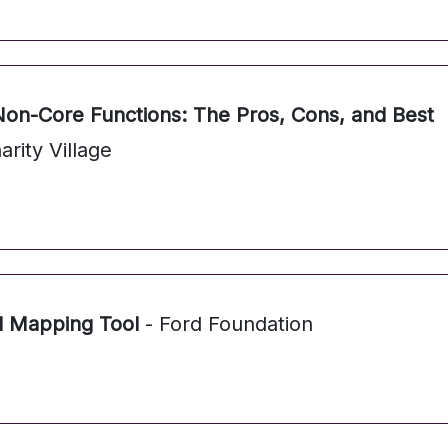
Non-Core Functions: The Pros, Cons, and Best
arity Village
l Mapping Tool
- Ford Foundation