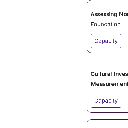
Assessing Non
Foundation
Capacity
Cultural Inve
Measurement
Capacity