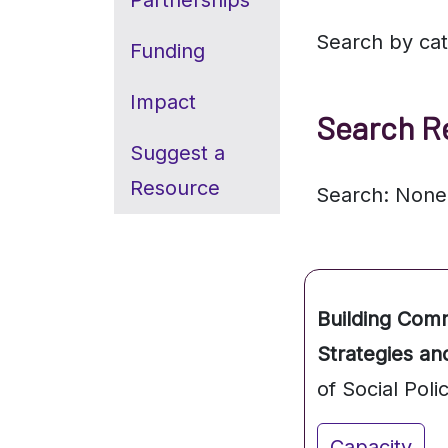
Partnerships
Search by ca
Funding
Impact
Search R
Suggest a
Resource
Search: None
Building Com
Strategies an
of Social Poli
Capacity