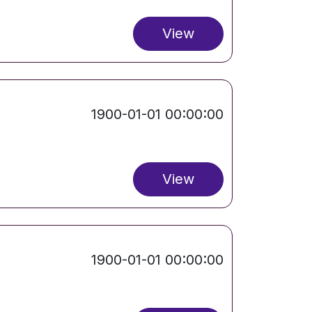
View
1900-01-01 00:00:00
View
1900-01-01 00:00:00