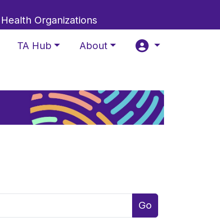
 Health Organizations
TA Hub
About
Go