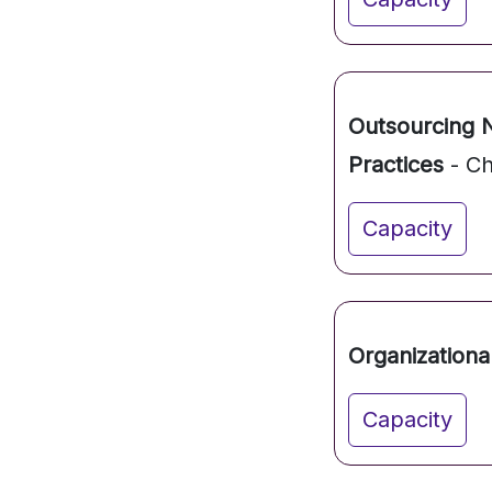
Outsourcing 
Practices
- Ch
Capacity
Organizationa
Capacity