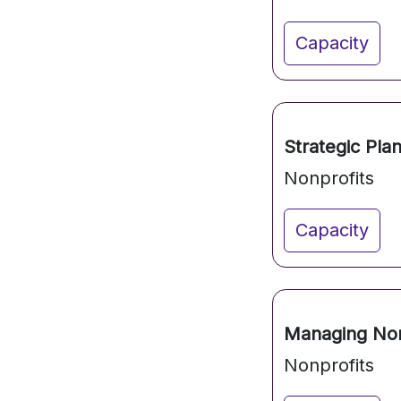
Capacity
Strategic Pla
Nonprofits
Capacity
Managing Non
Nonprofits