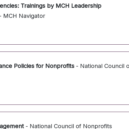
cies: Trainings by MCH Leadership
- MCH Navigator
ce Policies for Nonprofits
- National Council o
nagement
- National Council of Nonprofits