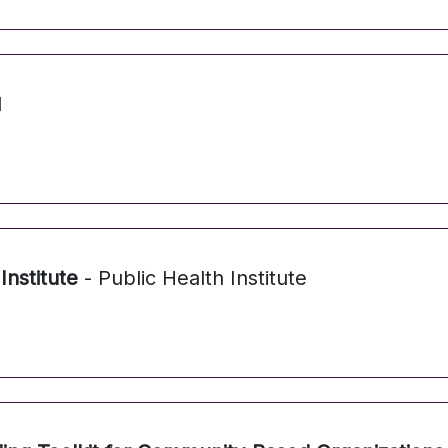
N
Institute
- Public Health Institute