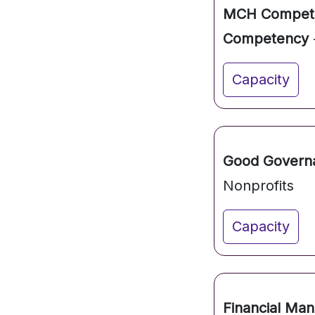
MCH Competen
Competency
Capacity
Good Governan
Nonprofits
Capacity
Financial Ma