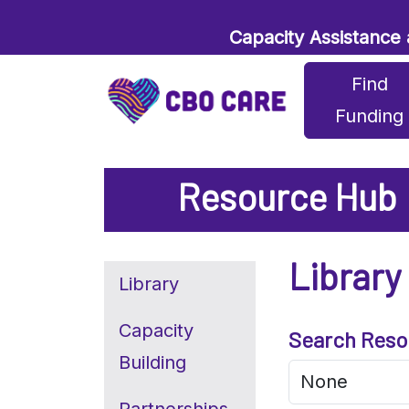
Capacity Assistance
Find
Funding
Resource Hub
Library
Library
Capacity
Search Reso
Building