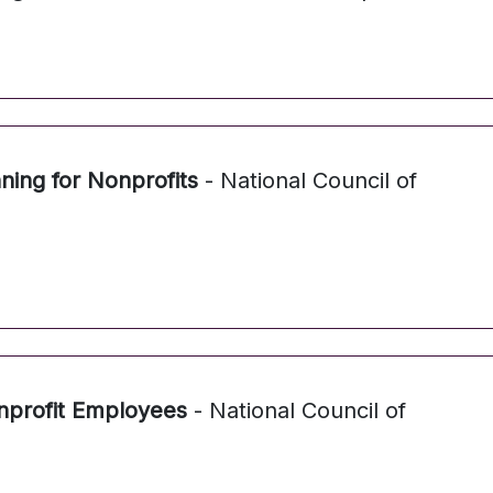
nning for Nonprofits
- National Council of
profit Employees
- National Council of