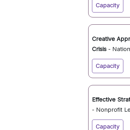
Capacity
Creative App
Crisis
- Nation
Capacity
Effective Stra
- Nonprofit L
Capacity