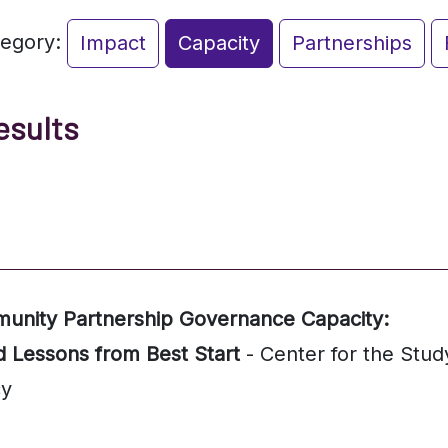
tegory:
Impact
Capacity
Partnerships
esults
munity Partnership Governance Capacity:
d Lessons from Best Start
- Center for the Stud
cy