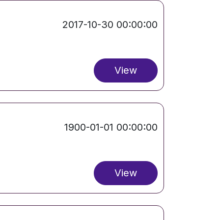
2017-10-30 00:00:00
View
1900-01-01 00:00:00
View