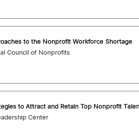
roaches to the Nonprofit Workforce Shortage
al Council of Nonprofits
tegies to Attract and Retain Top Nonprofit Talen
eadership Center