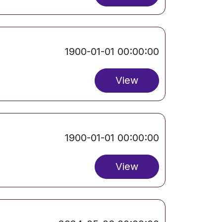
1900-01-01 00:00:00
View
1900-01-01 00:00:00
View