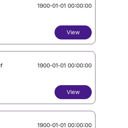
1900-01-01 00:00:00
View
f
1900-01-01 00:00:00
View
1900-01-01 00:00:00