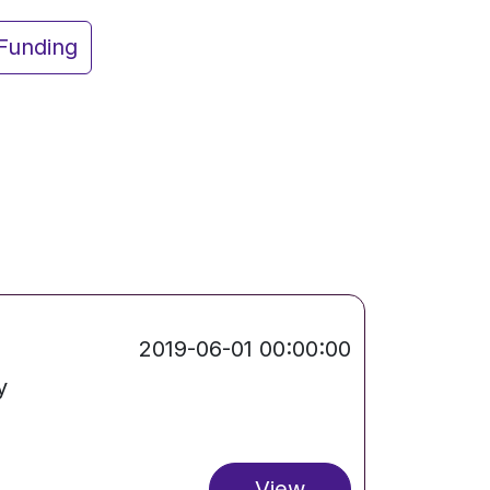
Funding
2019-06-01 00:00:00
y
View