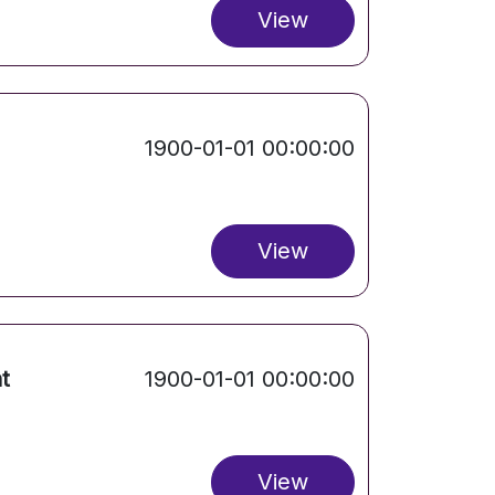
View
1900-01-01 00:00:00
View
t
1900-01-01 00:00:00
View