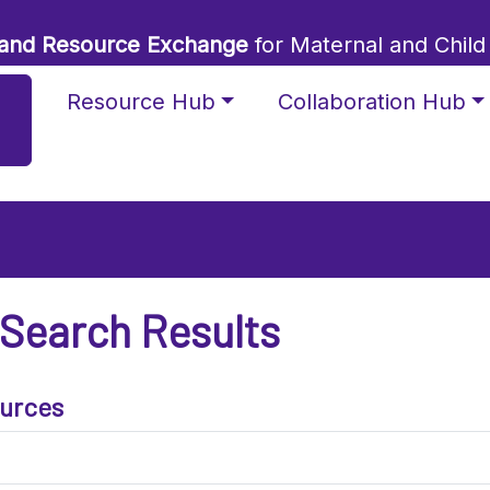
 and Resource Exchange
for Maternal and Child
Resource Hub
Collaboration Hub
 Search Results
urces