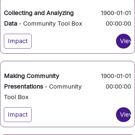
Collecting and Analyzing
1900-01-01
Data
- Community Tool Box
00:00:00
Impact
View
Making Community
1900-01-01
Presentations
- Community
00:00:00
Tool Box
Impact
View