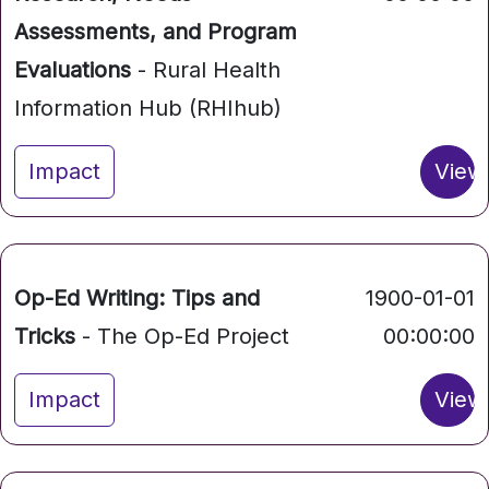
Assessments, and Program
Evaluations
- Rural Health
Information Hub (RHIhub)
Impact
View
Op-Ed Writing: Tips and
1900-01-01
Tricks
- The Op-Ed Project
00:00:00
Impact
View