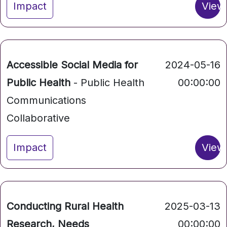
Impact
View
Accessible Social Media for
2024-05-16
Public Health
- Public Health
00:00:00
Communications
Collaborative
Impact
View
Conducting Rural Health
2025-03-13
Research, Needs
00:00:00