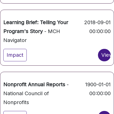
Learning Brief: Telling Your
2018-09-01
Program's Story
- MCH
00:00:00
Navigator
Impact
View
Nonprofit Annual Reports
-
1900-01-01
National Council of
00:00:00
Nonprofits