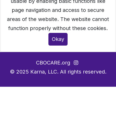
usable by enabling basic functions like
page navigation and access to secure
areas of the website. The website cannot
function properly without these cookies.
Okay
CBOCARE.org
© 2025
Karna, LLC.
All rights reserved.