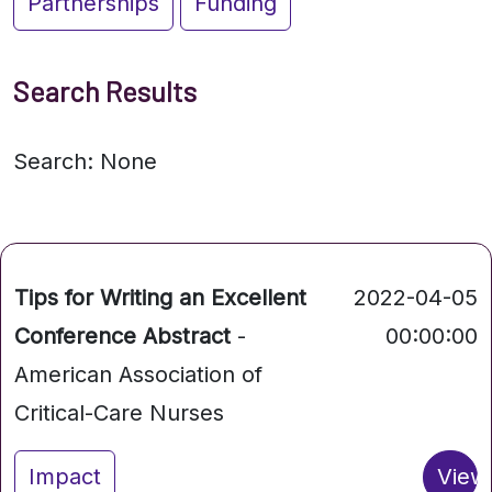
Partnerships
Funding
Search Results
Search: None
Tips for Writing an Excellent
2022-04-05
Conference Abstract
-
00:00:00
American Association of
Critical-Care Nurses
Impact
View