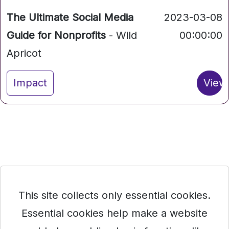
The Ultimate Social Media
2023-03-08
Guide for Nonprofits
- Wild
00:00:00
Apricot
Impact
View
This site collects only essential cookies.
Essential cookies help make a website