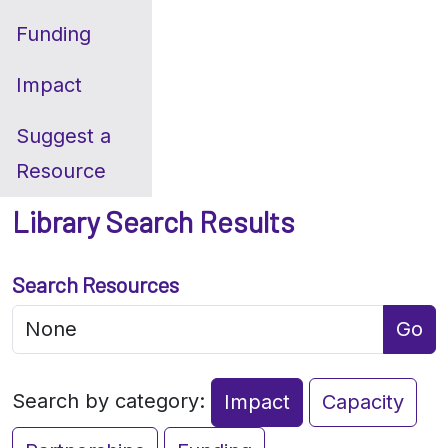
Funding
Impact
Suggest a
Resource
Library Search Results
Search Resources
Go
Search by category:
Impact
Capacity