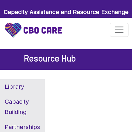
Capacity Assistance and Resource Exchange
for Maternal and Child Health Organizations
Resource Hub
Library
Capacity
Building
Partnerships