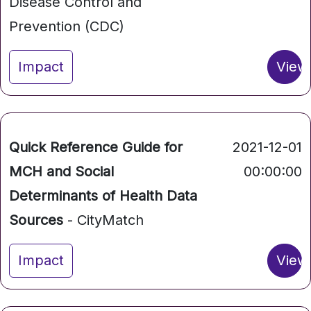
Disease Control and
Prevention (CDC)
Impact
View
Quick Reference Guide for
2021-12-01
MCH and Social
00:00:00
Determinants of Health Data
Sources
- CityMatch
Impact
View