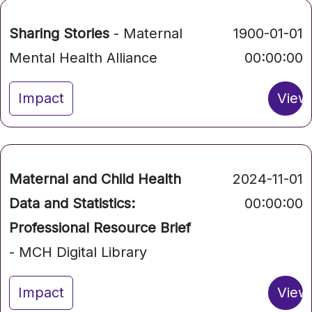
Sharing Stories
- Maternal
1900-01-01
Mental Health Alliance
00:00:00
Impact
View
Maternal and Child Health
2024-11-01
Data and Statistics:
00:00:00
Professional Resource Brief
- MCH Digital Library
Impact
View