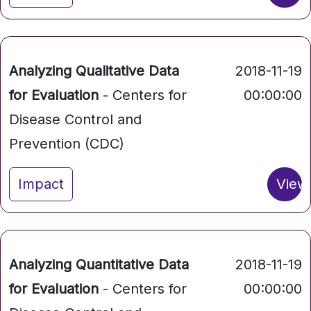
Analyzing Qualitative Data
2018-11-19
for Evaluation
- Centers for
00:00:00
Disease Control and
Prevention (CDC)
Impact
View
Analyzing Quantitative Data
2018-11-19
for Evaluation
- Centers for
00:00:00