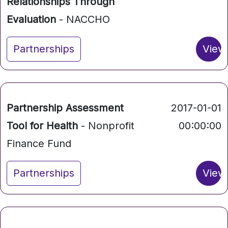
Relationships Through
Evaluation
- NACCHO
Partnerships
View
Partnership Assessment
2017-01-01
Tool for Health
- Nonprofit
00:00:00
Finance Fund
Partnerships
View