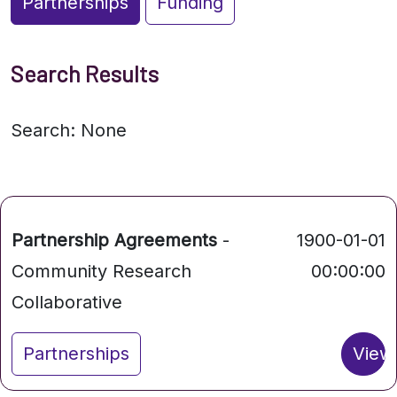
Partnerships
Funding
Search Results
Search: None
Partnership Agreements
-
1900-01-01
Community Research
00:00:00
Collaborative
Partnerships
View