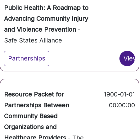
Public Health: A Roadmap to
Advancing Community Injury
and Violence Prevention
-
Safe States Alliance
Partnerships
View
Resource Packet for
1900-01-01
Partnerships Between
00:00:00
Community Based
Organizations and
Healthcare Providers
- The