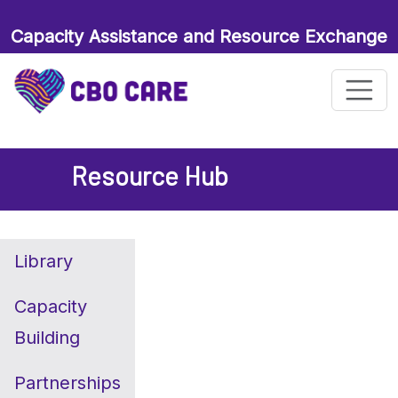
Capacity Assistance and Resource Exchange
for Maternal and Child Health Organizations
Resource Hub
Library
Capacity
Building
Partnerships