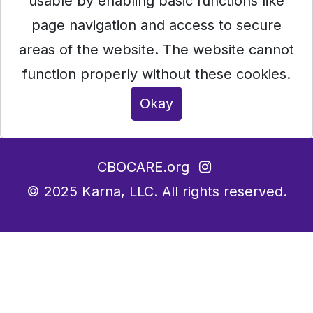
usable by enabling basic functions like
page navigation and access to secure
areas of the website. The website cannot
function properly without these cookies.
Okay
CBOCARE.org
© 2025
Karna, LLC.
All rights reserved.