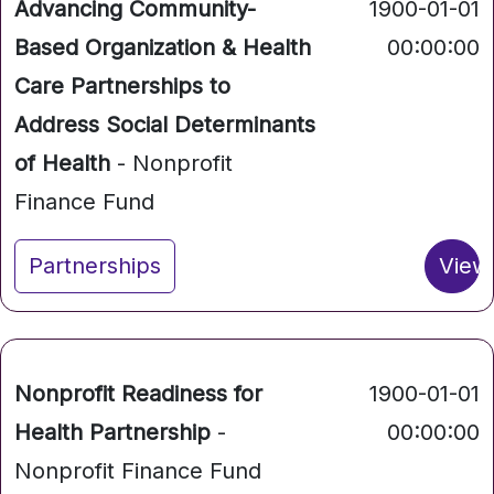
Advancing Community-
1900-01-01
Based Organization & Health
00:00:00
Care Partnerships to
Address Social Determinants
of Health
- Nonprofit
Finance Fund
Partnerships
View
Nonprofit Readiness for
1900-01-01
Health Partnership
-
00:00:00
Nonprofit Finance Fund