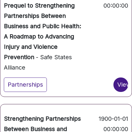
Prequel to Strengthening
00:00:00
Partnerships Between
Business and Public Health:
A Roadmap to Advancing
Injury and Violence
Prevention
- Safe States
Alliance
Partnerships
View
Strengthening Partnerships
1900-01-01
Between Business and
00:00:00