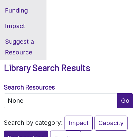
Funding
Impact
Suggest a
Resource
Library Search Results
Search Resources
Go
Search by category:
Impact
Capacity