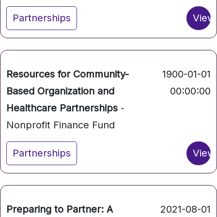
Partnerships
View
Resources for Community-
1900-01-01
Based Organization and
00:00:00
Healthcare Partnerships
-
Nonprofit Finance Fund
Partnerships
View
Preparing to Partner: A
2021-08-01