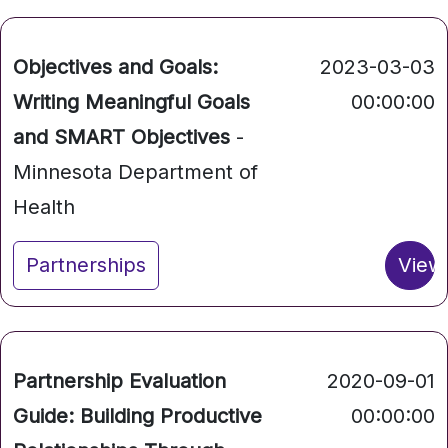
Objectives and Goals:
2023-03-03
Writing Meaningful Goals
00:00:00
and SMART Objectives
-
Minnesota Department of
Health
Partnerships
View
Partnership Evaluation
2020-09-01
Guide: Building Productive
00:00:00