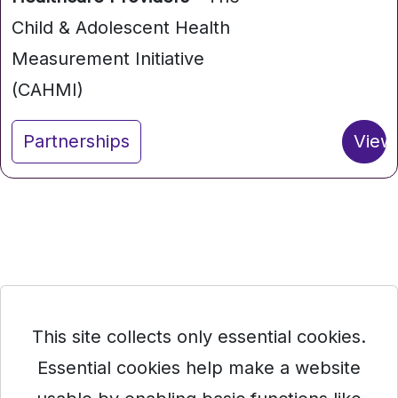
Child & Adolescent Health
Measurement Initiative
(CAHMI)
Partnerships
View
This site collects only essential cookies.
Essential cookies help make a website